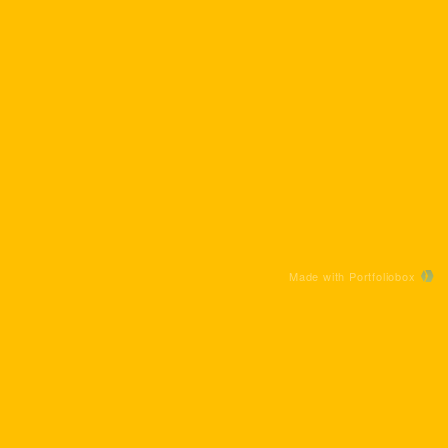
Made with Portfoliobox