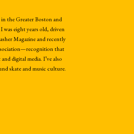
 in the Greater Boston and
 was eight years old, driven
rasher Magazine and recently
sociation—recognition that
and digital media. I’ve also
und skate and music culture.