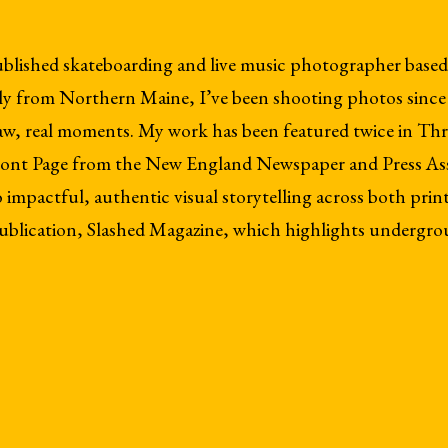
ublished skateboarding and live music photographer based
y from Northern Maine, I’ve been shooting photos since I
raw, real moments. My work has been featured twice in Th
 Front Page from the New England Newspaper and Press As
mpactful, authentic visual storytelling across both print 
blication, Slashed Magazine, which highlights undergro