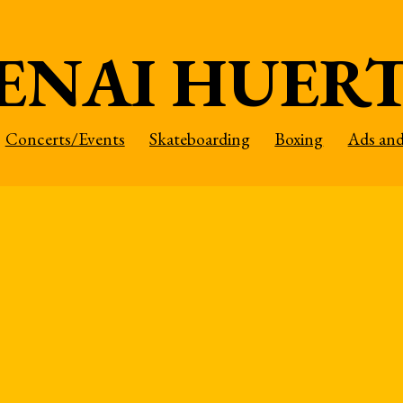
ENAI HUER
Concerts/Events
Skateboarding
Boxing
Ads an