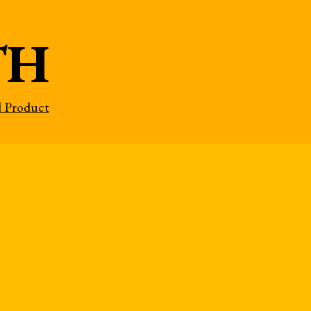
TH
d Product