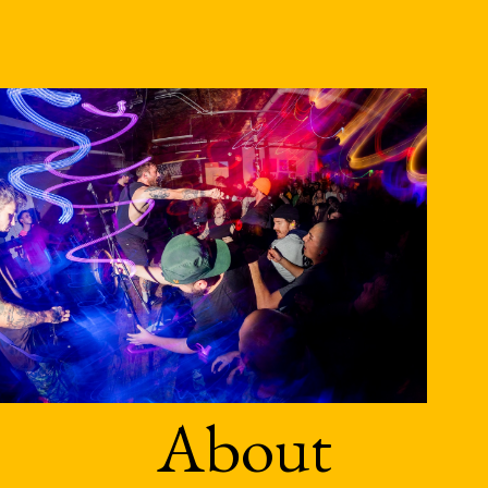
About