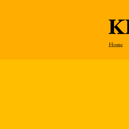
K
Home