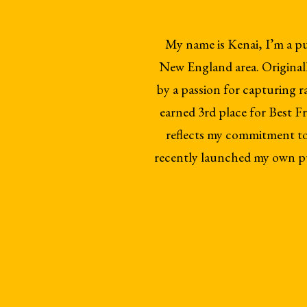
My name is Kenai, I’m a p
New England area. Originall
by a passion for capturing 
earned 3rd place for Best
reflects my commitment to i
recently launched my own pu